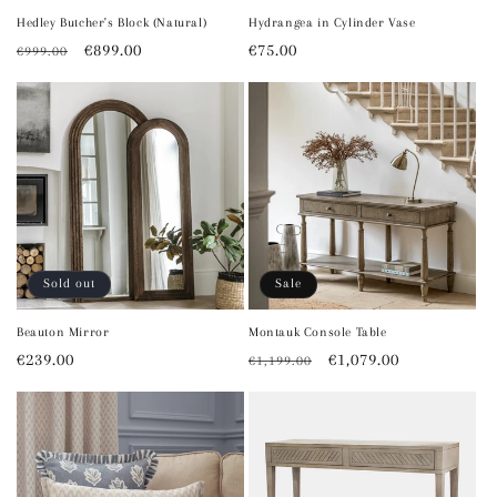
Hedley Butcher's Block (Natural)
Hydrangea in Cylinder Vase
Regular
Sale
€899.00
Regular
€75.00
€999.00
price
price
price
Sold out
Sale
Beauton Mirror
Montauk Console Table
Regular
€239.00
Regular
Sale
€1,079.00
€1,199.00
price
price
price