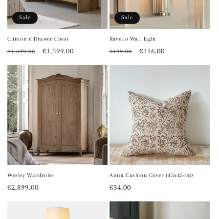
o
Sale
Sale
n
Clinton 6 Drawer Chest
Ravello Wall Light
Regular
Sale
€1,599.00
Regular
Sale
€116.00
€1,699.00
€129.00
:
price
price
price
price
Wesley Wardrobe
Anna Cushion Cover (45x45cm)
Regular
€2,899.00
Regular
€34.00
price
price