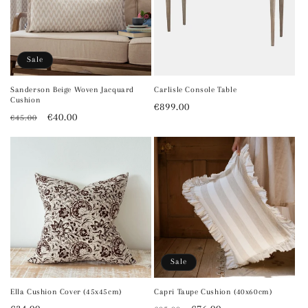
Sale
Sanderson Beige Woven Jacquard
Carlisle Console Table
Cushion
Regular
€899.00
Regular
Sale
€40.00
€45.00
price
price
price
Sale
Ella Cushion Cover (45x45cm)
Capri Taupe Cushion (40x60cm)