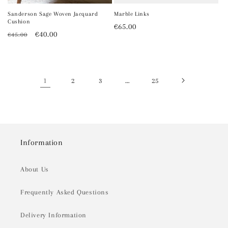
Sanderson Sage Woven Jacquard
Marble Links
Cushion
Regular
€65.00
Regular
Sale
€40.00
€45.00
price
price
price
1
…
2
3
25
Information
About Us
Frequently Asked Questions
Delivery Information