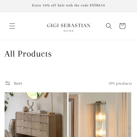
Skip to
Extra 10% off Sale with the code EXTRA10
content
Cart
C
All Products
o
l
Sort
599 products
l
e
c
t
i