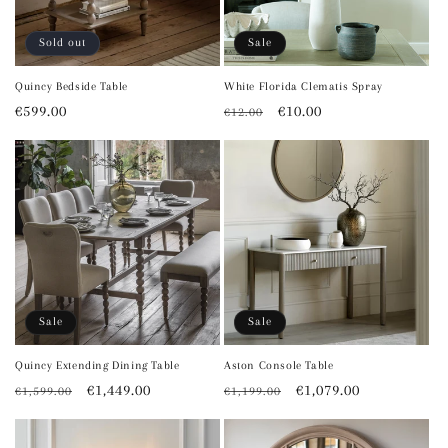
Sold out
Sale
Quincy Bedside Table
White Florida Clematis Spray
Regular
€599.00
Regular
Sale
€10.00
€12.00
price
price
price
Sale
Sale
Quincy Extending Dining Table
Aston Console Table
Regular
Sale
€1,449.00
Regular
Sale
€1,079.00
€1,599.00
€1,199.00
price
price
price
price