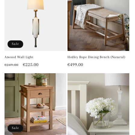
Sale
Atwood Wall Light
Hedley Rope Dining Bench (Natural)
Regular
Sale
€225.00
Regular
€499.00
€249.00
price
price
price
Sale