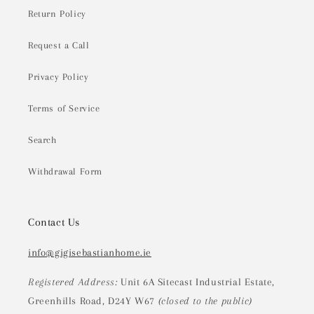
Return Policy
Request a Call
Privacy Policy
Terms of Service
Search
Withdrawal Form
Contact Us
info@gigisebastianhome.ie
Registered Address:
Unit 6A Sitecast Industrial Estate,
Greenhills Road, D24Y W67
(closed to the public)