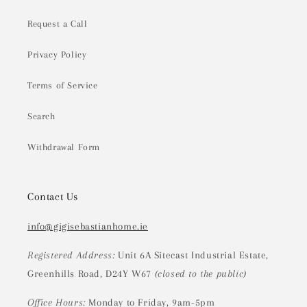
Request a Call
Privacy Policy
Terms of Service
Search
Withdrawal Form
Contact Us
info@gigisebastianhome.ie
Registered Address:
Unit 6A Sitecast Industrial Estate,
Greenhills Road, D24Y W67
(closed to the public)
Office Hours:
Monday to Friday, 9am-5pm