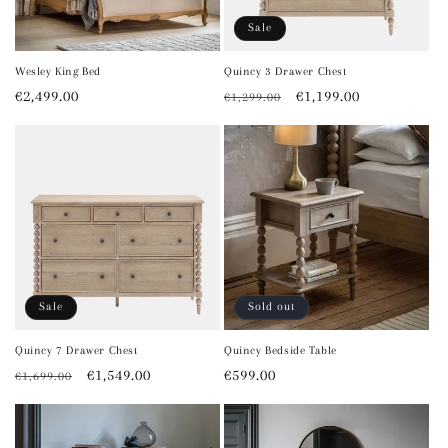
Sale
Wesley King Bed
Quincy 3 Drawer Chest
Regular
€2,499.00
Regular
Sale
€1,199.00
€1,299.00
price
price
price
Sale
Sold out
Quincy 7 Drawer Chest
Quincy Bedside Table
Regular
Sale
€1,549.00
Regular
€599.00
€1,699.00
price
price
price