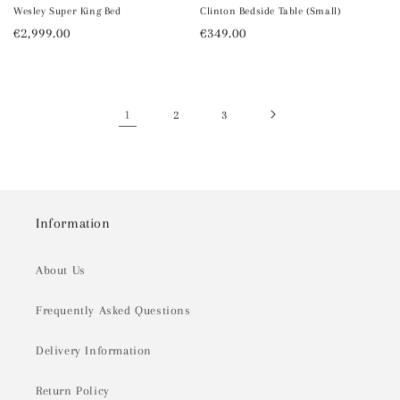
Wesley Super King Bed
Clinton Bedside Table (Small)
Regular
€2,999.00
Regular
€349.00
price
price
1
2
3
Information
About Us
Frequently Asked Questions
Delivery Information
Return Policy