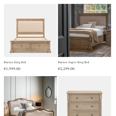
price
price
price
Burton King Bed
Burton Super King Bed
Regular
€1,999.00
Regular
€2,299.00
price
price