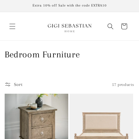
Skip to
Extra 10% off Sale with the code EXTRA10
content
Cart
C
Bedroom Furniture
o
l
Sort
57 products
l
e
c
t
i