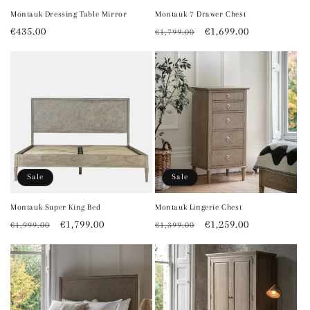
Montauk Dressing Table Mirror
Montauk 7 Drawer Chest
Regular
€435.00
Regular
Sale
€1,699.00
€1,799.00
price
price
price
Sale
Sale
Montauk Super King Bed
Montauk Lingerie Chest
Regular
Sale
€1,799.00
Regular
Sale
€1,259.00
€1,999.00
€1,399.00
price
price
price
price