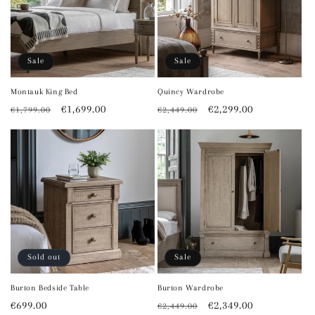
Sale
Sale
Montauk King Bed
Quincy Wardrobe
Regular
Sale
€1,699.00
Regular
Sale
€2,299.00
€1,799.00
€2,449.00
price
price
price
price
Sold out
Sale
Burton Bedside Table
Burton Wardrobe
Regular
€699.00
Regular
Sale
€2,349.00
€2,449.00