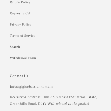
Return Policy
Request a Call
Privacy Policy
Terms of Service
Search
Withdrawal Form
Contact Us
info@gigisebastianhome.ie
Registered Address:
Unit 6A Sitecast Industrial Estate,
Greenhills Road, D24Y W67
(closed to the public)