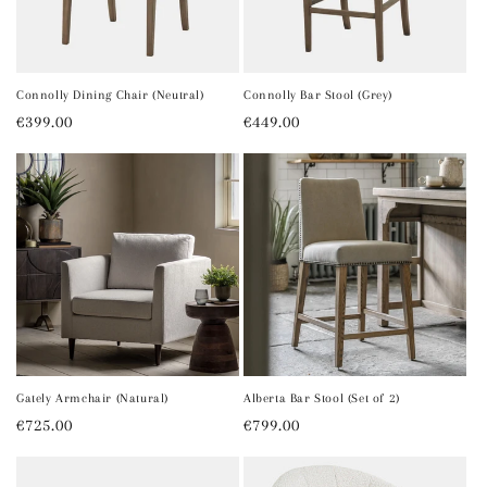
Connolly Dining Chair (Neutral)
Connolly Bar Stool (Grey)
Regular
€399.00
Regular
€449.00
price
price
Gately Armchair (Natural)
Alberta Bar Stool (Set of 2)
Regular
€725.00
Regular
€799.00
price
price