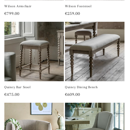
Wilson Armchair
Wilson Footstool
Regular
€799.00
Regular
€259.00
price
price
Quincy Bar Stool
Quincy Dining Bench
Regular
€475.00
Regular
€609.00
price
price