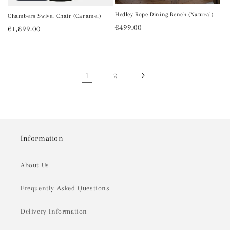
Hedley Rope Dining Bench (Natural)
Chambers Swivel Chair (Caramel)
Regular
€499.00
Regular
€1,899.00
price
price
1
2
Information
About Us
Frequently Asked Questions
Delivery Information