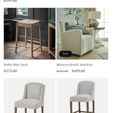
Regular
€399.00
price
price
Sale
Hedley Rope Stool
Monterey Bouclé Armchair
Regular
€375.00
Regular
Sale
€499.00
€699.00
price
price
price