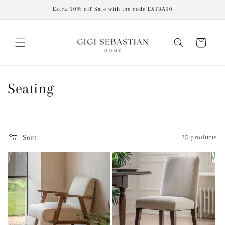
Skip to
Extra 10% off Sale with the code EXTRA10
content
Cart
C
Seating
o
l
Sort
25 products
l
e
c
t