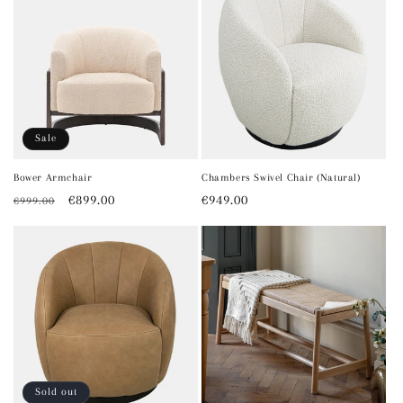
Sale
Bower Armchair
Chambers Swivel Chair (Natural)
Regular
Sale
€899.00
Regular
€949.00
€999.00
price
price
price
Sold out