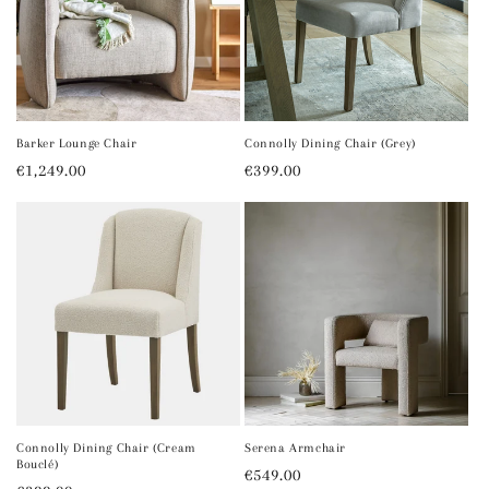
Barker Lounge Chair
Connolly Dining Chair (Grey)
Regular
€1,249.00
Regular
€399.00
price
price
Connolly Dining Chair (Cream
Serena Armchair
Bouclé)
Regular
€549.00