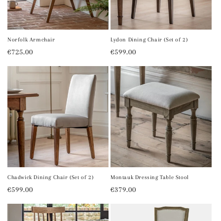
i
o
n
Norfolk Armchair
Lydon Dining Chair (Set of 2)
Regular
€725.00
Regular
€599.00
:
price
price
Chadwick Dining Chair (Set of 2)
Montauk Dressing Table Stool
Regular
€599.00
Regular
€379.00
price
price