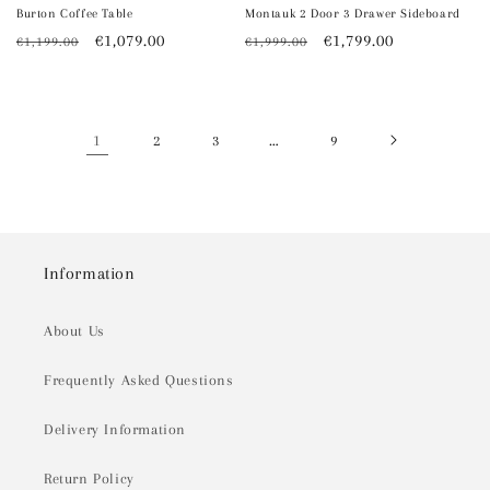
Burton Coffee Table
Montauk 2 Door 3 Drawer Sideboard
Regular
Sale
€1,079.00
Regular
Sale
€1,799.00
€1,199.00
€1,999.00
price
price
price
price
1
…
2
3
9
Information
About Us
Frequently Asked Questions
Delivery Information
Return Policy