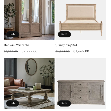
Sale
Sale
Montauk Wardrobe
Quincy King Bed
Regular
Sale
€2,799.00
Regular
Sale
€1,665.00
€2,999.00
€1,849.00
price
price
price
price
Sale
Sale