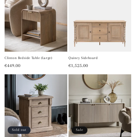
Clinton Bedside Table (Large)
Quincy Sideboard
Regular
€449.00
Regular
€1,525.00
price
price
Sold out
Sale