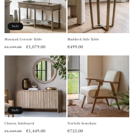
Sale
Montauk Console Table
Maddock Side Table
Regular
Sale
€1,079.00
Regular
€499.00
€1,199.00
price
price
price
Sale
Clinton Sideboard
Norfolk Armchair
Regular
Sale
€1,449.00
Regular
€725.00
€1,549.00