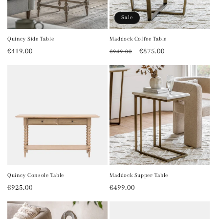
o
Sale
n
Quincy Side Table
Maddock Coffee Table
Regular
€419.00
Regular
Sale
€875.00
€949.00
:
price
price
price
Quincy Console Table
Maddock Supper Table
Regular
€925.00
Regular
€499.00
price
price