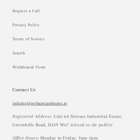
Request a Call
Privacy Policy
Terms of Service
Search
Withdrawal Form
Contact Us
info@gigisebastianhome.ie
Registered Address:
Unit 6A Sitecast Industrial Estate,
Greenhills Road, D24Y W67
(closed to the public)
Office Hours:
Monday to Friday, 9am-5pm