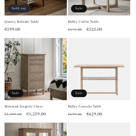
Sold out
Sale
Quincy Bedside Table
Ridley Coffee Table
Regular
€599.00
Regular
Sale
€525.00
€575.00
price
price
price
Sale
Sale
Montauk Lingerie Chest
Ridley Console Table
Regular
Sale
€1,259.00
Regular
Sale
€629.00
€1,399.00
€699.00
price
price
price
price