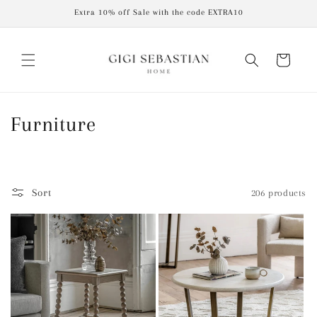
Skip to
Extra 10% off Sale with the code EXTRA10
content
Cart
C
Furniture
o
l
Sort
206 products
l
e
c
t
i