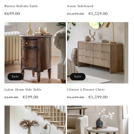
Burton Bedside Table
Aston Sideboard
Regular
€699.00
Regular
Sale
€1,529.00
€1,699.00
price
price
price
Sale
Sale
Lydon Drum Side Table
Clinton 6 Drawer Chest
Regular
Sale
€599.00
Regular
Sale
€1,599.00
€649.00
€1,699.00
price
price
price
price