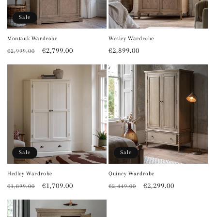
o
Sale
n
Montauk Wardrobe
Wesley Wardrobe
Regular
Sale
€2,799.00
Regular
€2,899.00
€2,999.00
:
price
price
price
Sale
Sale
Hedley Wardrobe
Quincy Wardrobe
Regular
Sale
€1,709.00
Regular
Sale
€2,299.00
€1,899.00
€2,449.00
price
price
price
price