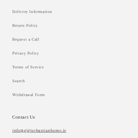
Delivery Information
Return Policy
Request a Call
Privacy Policy
Terms of Service
Search
Withdrawal Form
Contact Us
info@gigisebastianhome.ie