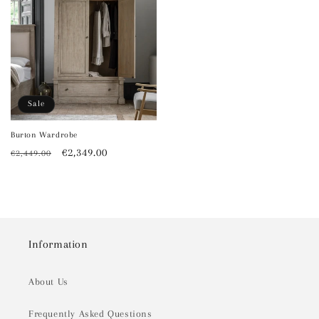
Sale
Burton Wardrobe
Regular
Sale
€2,349.00
€2,449.00
price
price
Information
About Us
Frequently Asked Questions