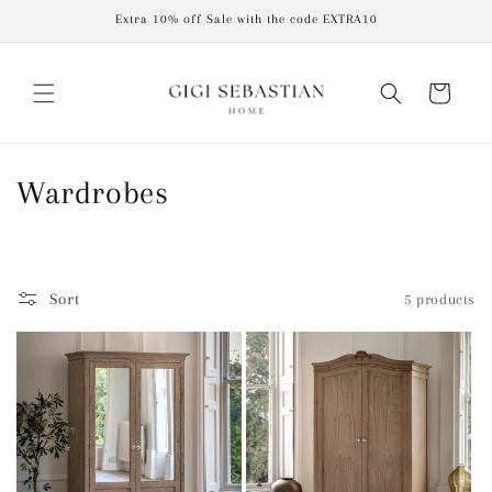
Skip to
Extra 10% off Sale with the code EXTRA10
content
Cart
C
Wardrobes
o
l
Sort
5 products
l
e
c
t
i