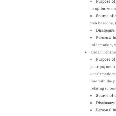
Purpose of 
to optimize ou
Source of c
web beacons, t
Disclosure 
Personal I
information, w
Order inform
Purpose of 
your payment 
confirmations,
line with the 
relating to ou
Source of c
Disclosure 
Personal I