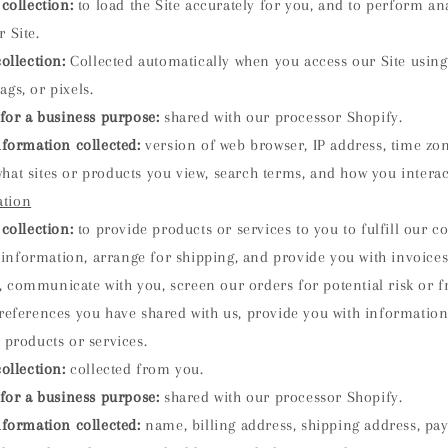
collection:
to load the Site accurately for you, and to perform an
r Site.
ollection:
Collected automatically when you access our Site using 
ags, or pixels.
for a business purpose:
shared with our processor Shopify.
nformation collected:
version of web browser, IP address, time zo
hat sites or products you view, search terms, and how you interact
ation
collection:
to provide products or services to you to fulfill our c
information, arrange for shipping, and provide you with invoice
 communicate with you, screen our orders for potential risk or 
preferences you have shared with us, provide you with information
r products or services.
ollection:
collected from you.
for a business purpose:
shared with our processor Shopify.
nformation collected:
name, billing address, shipping address, p