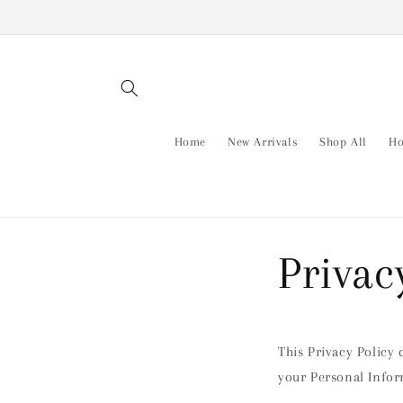
Skip to
content
Home
New Arrivals
Shop All
Ho
Privac
This Privacy Policy 
your Personal Infor