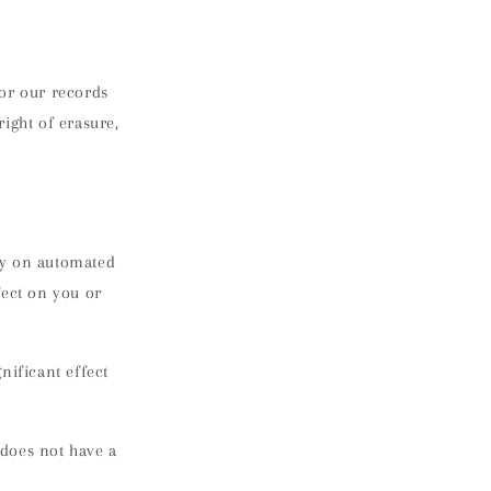
for our records
ight of erasure,
ely on automated
fect on you or
nificant effect
 does not have a