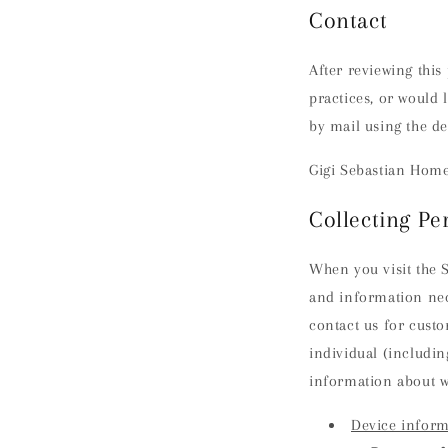
Contact
After reviewing this
practices, or would 
by mail using the de
Gigi Sebastian Home 
Collecting Pe
When you visit the S
and information nec
contact us for custo
individual (includin
information about w
Device inform