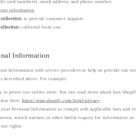
edit card numbers), email address, and phone number.
port information
collection:
to provide customer support.
ollection:
collected from you
onal Information
al Information with service providers to help us provide our serv
as described above. For example:
y to power our online store. You can read more about how Shopif
tion here:
https://www.shopify.com/legal/privacy
.
your Personal Information to comply with applicable laws and reg
oena, search warrant or other lawful request for information we 
 our rights.