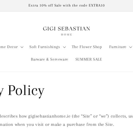
Extra 10% off Sale with the code EXTRA10
me Decor
Soft Furnishings
The Flower Shop
Furniture
Barware & Serveware
SUMMER SALE
y Policy
describes how gigisebastianhome.ie (the “Site” or “we”) collects, u
mation when you visit or make a purchase from the Site.