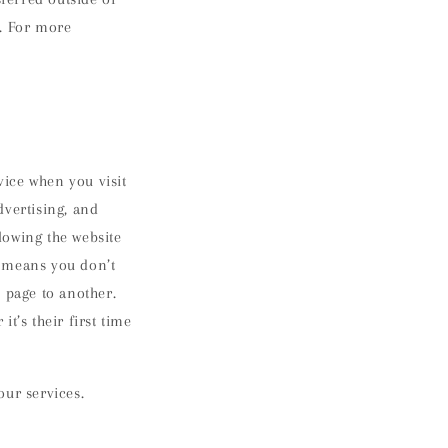
s. For more
ice when you visit
dvertising, and
lowing the website
s means you don’t
 page to another.
t’s their first time
our services.