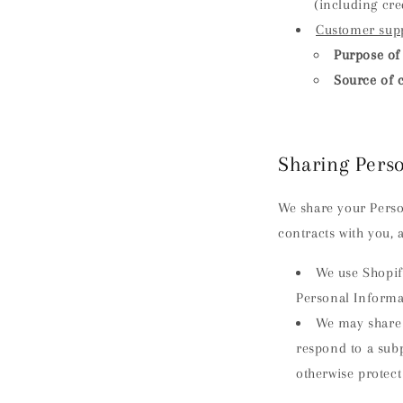
(including cr
Customer sup
Purpose of 
Source of c
Sharing Pers
We share your Person
contracts with you, 
We use Shopif
Personal Informa
We may share 
respond to a subp
otherwise protect