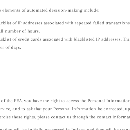
de elements of automated decision-making include:
klist of IP addresses associated with repeated failed transactions.
all number of hours.
klist of credit cards associated with blacklisted IP addresses. This
er of days.
t of the EEA, you have the right to access the Personal Informatio
service, and to ask that your Personal Information be corrected, up
ercise these rights, please contact us through the contact inform
ation will be initially processed in Ireland and then will be tran