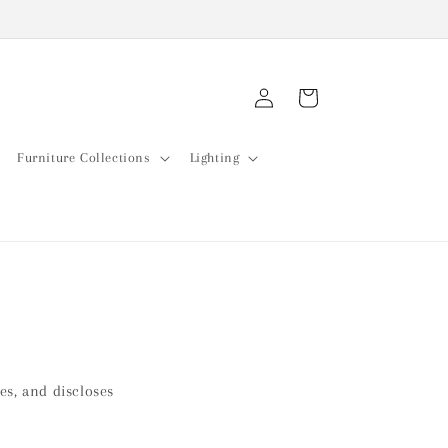
Log
Cart
in
Furniture Collections
Lighting
ses, and discloses