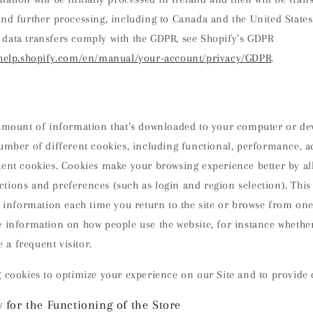
and further processing, including to Canada and the United State
data transfers comply with the GDPR, see Shopify’s GDPR
/help.shopify.com/en/manual/your-account/privacy/GDPR
.
 amount of information that’s downloaded to your computer or dev
umber of different cookies, including functional, performance, a
tent cookies. Cookies make your browsing experience better by al
tions and preferences (such as login and region selection). Thi
s information each time you return to the site or browse from one
 information on how people use the website, for instance whether i
e a frequent visitor.
 cookies to optimize your experience on our Site and to provide 
 for the Functioning of the Store