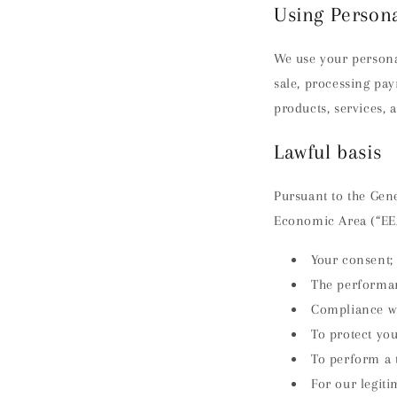
Using Person
We use your persona
sale, processing pa
products, services, 
Lawful basis
Pursuant to the Gene
Economic Area (“EEA
Your consent;
The performan
Compliance wit
To protect your
To perform a t
For our legit