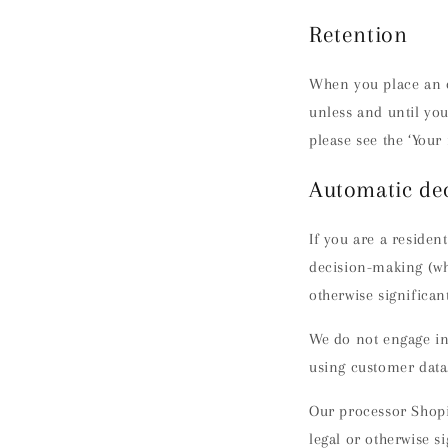
Retention
When you place an o
unless and until you
please see the ‘Your 
Automatic de
If you are a residen
decision-making (whi
otherwise significant
We do not engage in 
using customer data
Our processor Shopi
legal or otherwise si