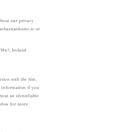
about our privacy
isebastianhome.ie or
 YW67, Ireland
tion with the Site,
 information if you
bout an identifiable
below for more