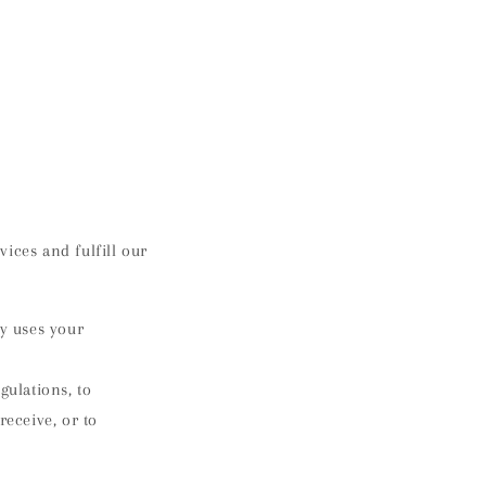
ices and fulfill our
y uses your
ulations, to
receive, or to