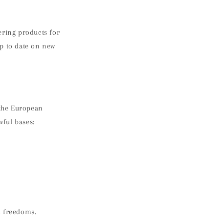
ering products for
up to date on new
 the European
wful bases:
d freedoms.