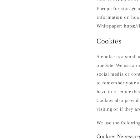
Europe for storage 
information on how 
Whitepaper:
https:/
Cookies
A cookie is a small
our Site. We use a n
social media or con
to remember your ac
have to re-enter thi
Cookies also provide
visiting or if they ar
We use the following
Cookies Necessary