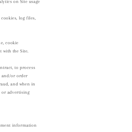
alytics on Site usage
cookies, log files,
ne, cookie
 with the Site.
ontract, to process
s and/or order
fraud, and when in
 or advertising
ayment information