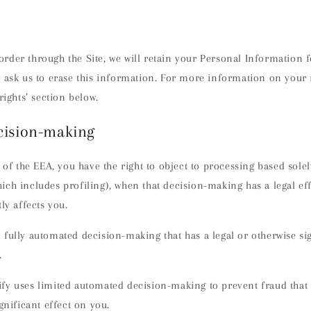
rder through the Site, we will retain your Personal Information 
 ask us to erase this information. For more information on your r
rights’ section below.
cision-making
t of the EEA, you have the right to object to processing based sol
ch includes profiling), when that decision-making has a legal ef
ly affects you.
fully automated decision-making that has a legal or otherwise sig
.
fy uses limited automated decision-making to prevent fraud that
gnificant effect on you.