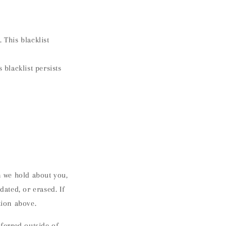
 This blacklist
 blacklist persists
n we hold about you,
dated, or erased. If
ation above.
sferred outside of