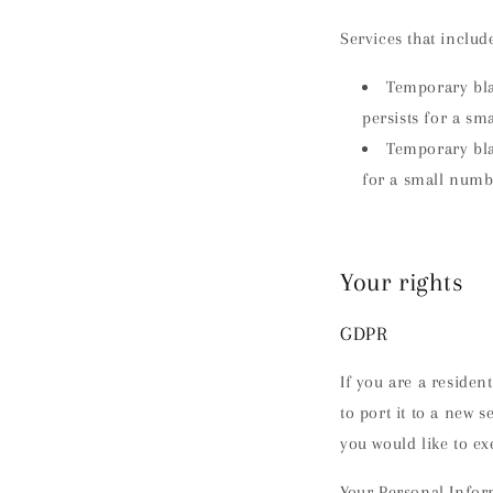
Services that inclu
Temporary blac
persists for a sm
Temporary blac
for a small numb
Your rights
GDPR
If you are a residen
to port it to a new 
you would like to ex
Your Personal Inform