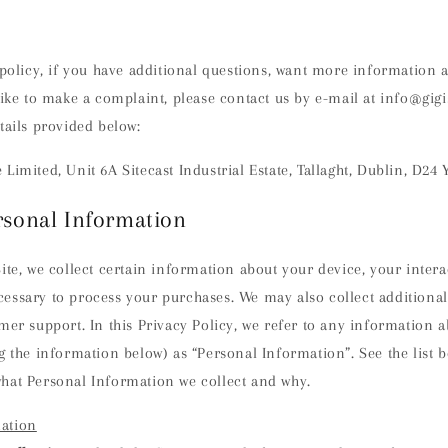
 policy, if you have additional questions, want more information 
like to make a complaint, please contact us by e-mail at info@gig
tails provided below:
Limited, Unit 6A Sitecast Industrial Estate, Tallaght, Dublin, D24
rsonal Information
ite, we collect certain information about your device, your interac
essary to process your purchases. We may also collect additional
mer support. In this Privacy Policy, we refer to any information a
g the information below) as “Personal Information”. See the list 
hat Personal Information we collect and why.
ation