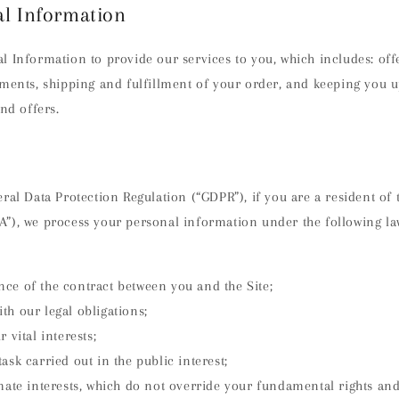
al Information
l Information to provide our services to you, which includes: off
yments, shipping and fulfillment of your order, and keeping you 
and offers.
ral Data Protection Regulation (“GDPR”), if you are a resident of
”), we process your personal information under the following la
ce of the contract between you and the Site;
h our legal obligations;
 vital interests;
ask carried out in the public interest;
imate interests, which do not override your fundamental rights an