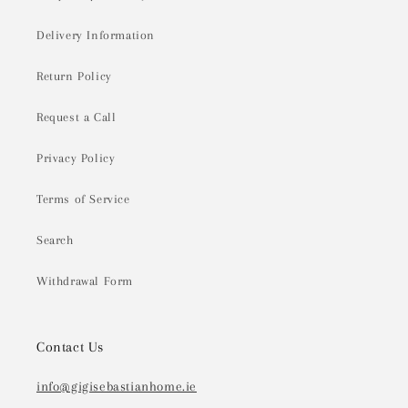
Delivery Information
Return Policy
Request a Call
Privacy Policy
Terms of Service
Search
Withdrawal Form
Contact Us
info@gigisebastianhome.ie