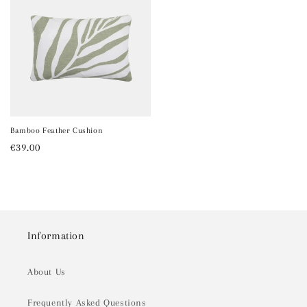
Bamboo Feather Cushion
Regular
€39.00
price
Information
About Us
Frequently Asked Questions