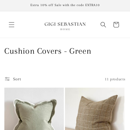
Skip to
Extra 10% off Sale with the code EXTRA10
content
Cart
C
Cushion Covers - Green
o
l
Sort
11 products
l
e
c
t
i