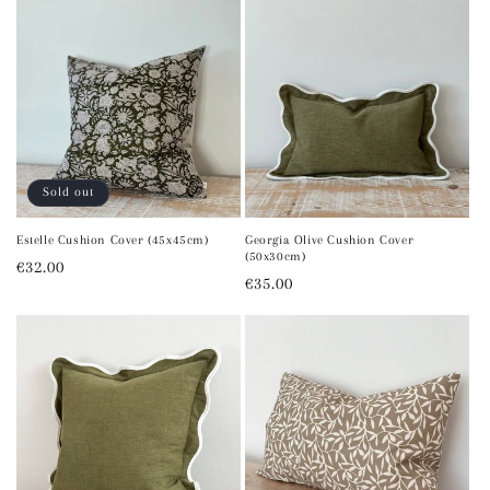
Sold out
Estelle Cushion Cover (45x45cm)
Georgia Olive Cushion Cover
(50x30cm)
Regular
€32.00
Regular
€35.00
price
price