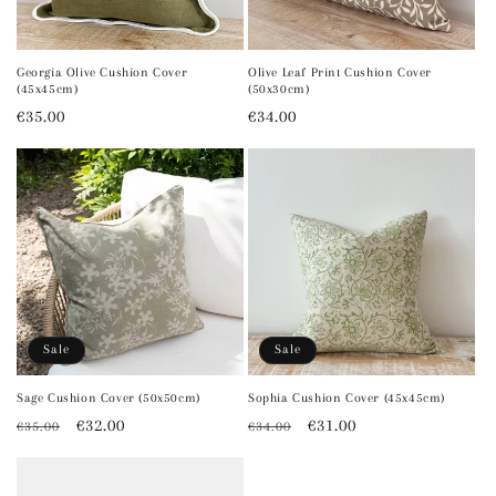
Georgia Olive Cushion Cover
Olive Leaf Print Cushion Cover
(45x45cm)
(50x30cm)
Regular
€35.00
Regular
€34.00
price
price
Sale
Sale
Sage Cushion Cover (50x50cm)
Sophia Cushion Cover (45x45cm)
Regular
Sale
€32.00
Regular
Sale
€31.00
€35.00
€34.00
price
price
price
price