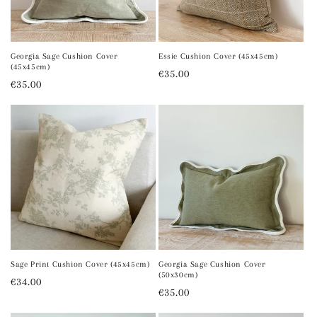
o
n
Georgia Sage Cushion Cover
Essie Cushion Cover (45x45cm)
(45x45cm)
Regular
€35.00
:
Regular
€35.00
price
price
Sage Print Cushion Cover (45x45cm)
Georgia Sage Cushion Cover
(50x30cm)
Regular
€34.00
Regular
€35.00
price
price