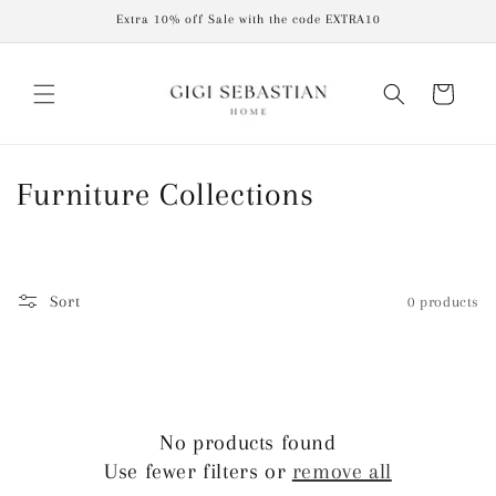
Skip to
Extra 10% off Sale with the code EXTRA10
content
Cart
C
Furniture Collections
o
l
Sort
0 products
l
e
c
No products found
t
Use fewer filters or
remove all
i