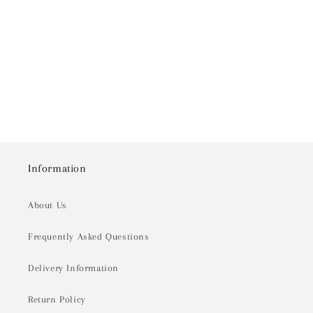
o
n
:
Information
About Us
Frequently Asked Questions
Delivery Information
Return Policy