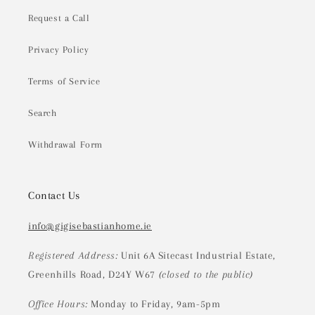
Request a Call
Privacy Policy
Terms of Service
Search
Withdrawal Form
Contact Us
info@gigisebastianhome.ie
Registered Address:
Unit 6A Sitecast Industrial Estate,
Greenhills Road, D24Y W67
(closed to the public)
Office Hours:
Monday to Friday, 9am-5pm