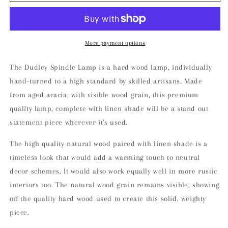
Spindle
Spindle
Lamp
Lamp
More payment options
The Dudley Spindle Lamp is a hard wood lamp, individually
hand-turned to a high standard by skilled artisans. Made
from aged acacia, with visible wood grain, this premium
quality lamp, complete with linen shade will be a stand out
statement piece wherever it's used.
The high quality natural wood paired with linen shade is a
timeless look that would add a warming touch to neutral
decor schemes. It would also work equally well in more rustic
interiors too. The natural wood grain remains visible, showing
off the quality hard wood used to create this solid, weighty
piece.