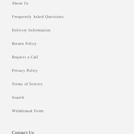
About Us
Frequently Asked Questions
Delivery Information
Return Policy
Request a Call
Privacy Policy
Terms of Service
Search
Withdrawal Form
Contact Us