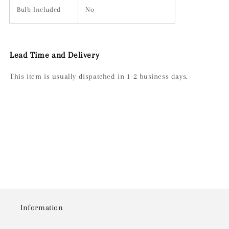
Bulb Included
No
Lead Time and Delivery
This item is usually dispatched in 1-2 business days.
Information