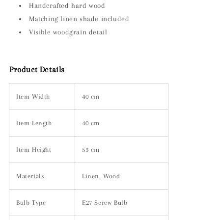
Handcrafted hard wood
Matching linen shade included
Visible woodgrain detail
Product Details
Item Width
40 cm
Item Length
40 cm
Item Height
53 cm
Materials
Linen, Wood
Bulb Type
E27 Screw Bulb