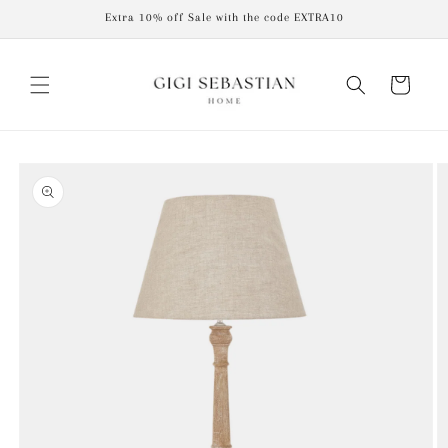
Skip to
Extra 10% off Sale with the code EXTRA10
content
Cart
Skip to
product
information