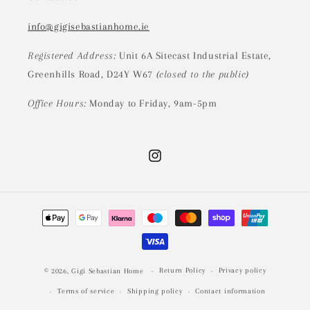
info@gigisebastianhome.ie
Registered Address:
Unit 6A Sitecast Industrial Estate,
Greenhills Road, D24Y W67
(closed to the public)
Office Hours:
Monday to Friday, 9am-5pm
Instagram
Payment
methods
Return Policy
Privacy policy
© 2026,
Gigi Sebastian Home
Terms of service
Shipping policy
Contact information