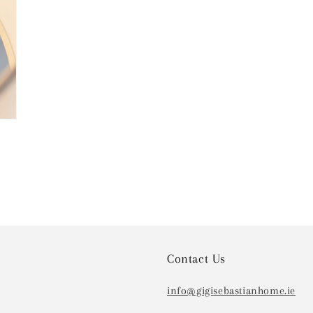
Contact Us
info@gigisebastianhome.ie