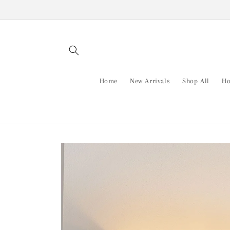
Skip to
content
Home
New Arrivals
Shop All
Ho
Skip to
product
information