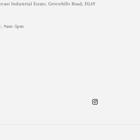
ecast Industrial Estate, Greenhills Road, D24Y
y, 9am-5pm
Instagram