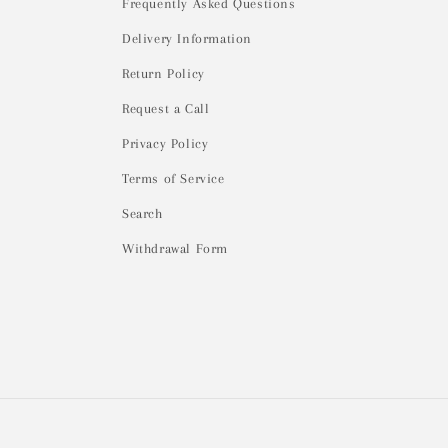
Frequently Asked Questions
Delivery Information
Return Policy
Request a Call
Privacy Policy
Terms of Service
Search
Withdrawal Form