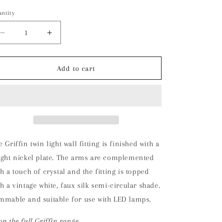
ntity
Decrease
Increase
quantity
quantity
for
for
Griffin
Griffin
Add to cart
Wall
Wall
Light
Light
(Nickel)
(Nickel)
 Griffin twin light wall fitting is finished with a
ight nickel plate. The arms are complemented
th a touch of crystal and the fitting is topped
th a vintage white, faux silk semi-circular shade.
mmable and suitable for use with LED lamps.
op the full Griffin range.