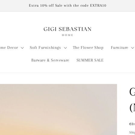
Extra 10% off Sale with the code EXTRA10
me Decor
Soft Furnishings
The Flower Shop
Furniture
Barware & Serveware
SUMMER SALE
G
(
Re
€1
pr
Shi