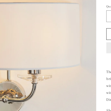
Qua
The
br
wi
wi
Di
Sh