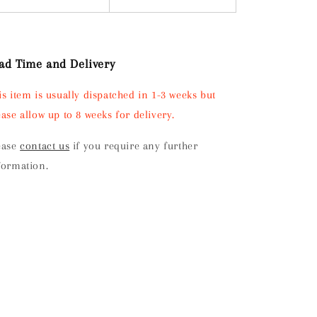
ad Time and Delivery
is item is usually dispatched in 1-3 weeks but
ease allow up to 8 weeks for delivery.
ease
contact us
if you require any further
formation.