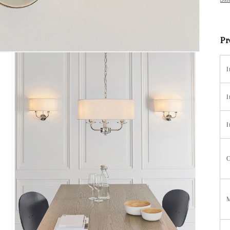
Pr
I
I
I
C
M