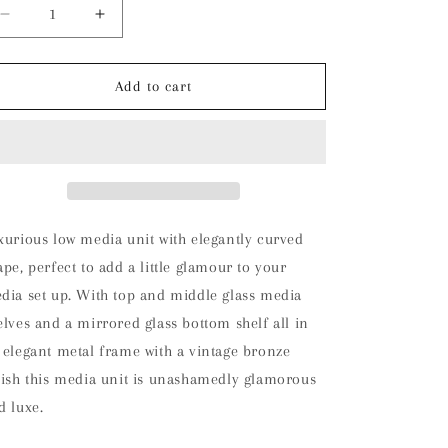
Decrease
Increase
quantity
quantity
for
for
Oxley
Oxley
Add to cart
Media
Media
Unit
Unit
xurious low media unit with elegantly curved
ape, perfect to add a little glamour to your
dia set up. With top and middle glass media
elves and a mirrored glass bottom shelf all in
 elegant metal frame with a vintage bronze
nish this media unit is unashamedly glamorous
d luxe.