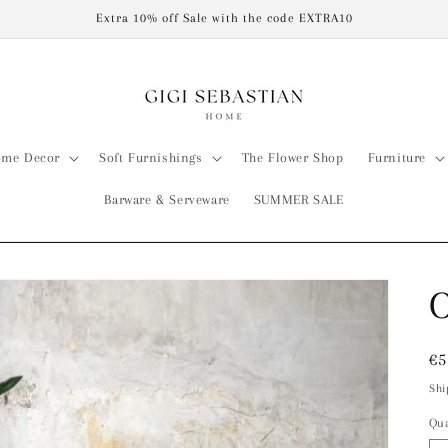
Extra 10% off Sale with the code EXTRA10
me Decor
Soft Furnishings
The Flower Shop
Furniture
Barware & Serveware
SUMMER SALE
O
Re
€5
pr
Shi
Qua