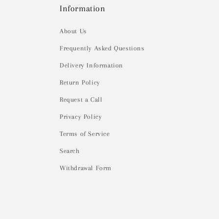
Information
About Us
Frequently Asked Questions
Delivery Information
Return Policy
Request a Call
Privacy Policy
Terms of Service
Search
Withdrawal Form