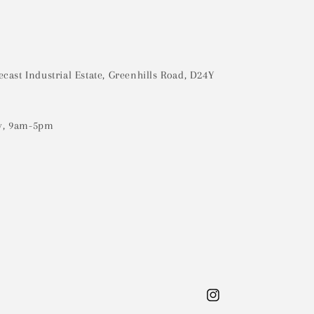
ecast Industrial Estate, Greenhills Road, D24Y
y, 9am-5pm
Instagram