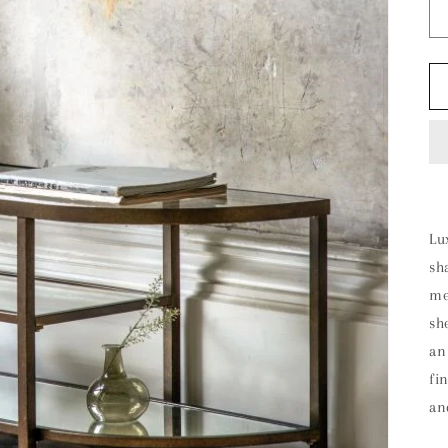
Lu
sh
me
sh
an
fi
an