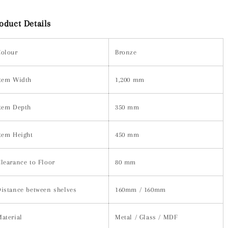
oduct Details
olour
Bronze
tem Width
1,200 mm
tem Depth
350 mm
tem Height
450 mm
learance to Floor
80 mm
istance between shelves
160mm / 160mm
aterial
Metal / Glass / MDF