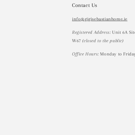
Contact Us
info@gigisebastianhome.ie
Registered Address:
Unit 6A Sit
W67
(closed to the public)
Office Hours:
Monday to Frida