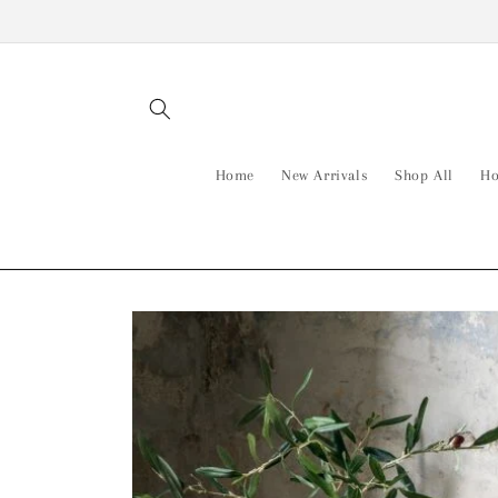
Skip to
content
Home
New Arrivals
Shop All
Ho
Skip to
product
information