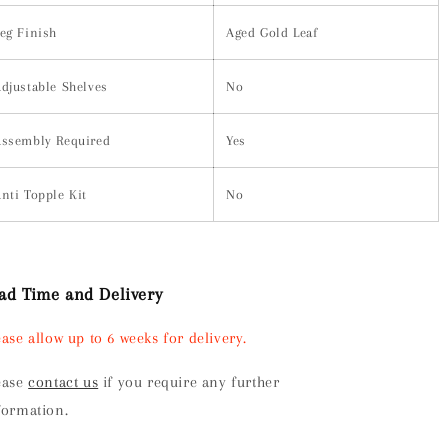
eg Finish
Aged Gold Leaf
djustable Shelves
No
ssembly Required
Yes
nti Topple Kit
No
ad Time and Delivery
ease allow up to 6 weeks for delivery.
ease
contact us
if you require any further
formation.