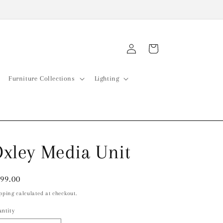
Log
Cart
in
Furniture Collections
Lighting
xley Media Unit
gular
99.00
ice
pping calculated at checkout.
ntity