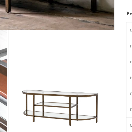
Pr
C
I
I
I
C
D
M